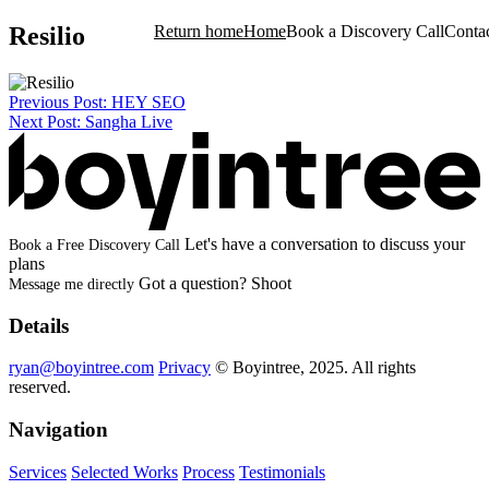
Resilio
Return home
Home
Book a Discovery Call
Conta
Post
Previous Post:
HEY SEO
Project
Case Study
Next Post:
Sangha Live
navigation
Let's have a conversation to discuss your
Book a Free Discovery Call
plans
Test
Got a question? Shoot
Message me directly
Test
Details
ryan@boyintree.com
Privacy
© Boyintree, 2025. All rights
test
reserved.
test
Navigation
Services
Selected Works
Process
Testimonials